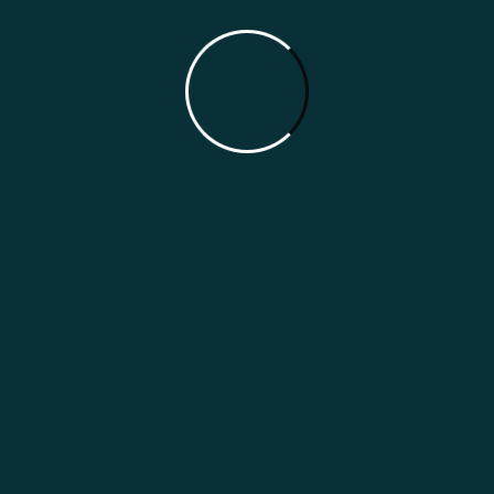
online presence. Preparing today means your
restaurant will be better positioned for the future
of online discovery.
Why Choose HmmmBMA
At HmmmBMA, we help Indian restaurants prepare
for the future of online search with practical AI
Search Optimization strategies. We focus on
making your restaurant easier for AI platforms to
understand, recommend, and present to potential
customers. By combining restaurant marketing
expertise with the latest AI search practices, we
help your business stay visible, competitive, and
ready for the next generation of digital discovery.
Our Features
Our Services
AI Search Experts
AI Search Setup