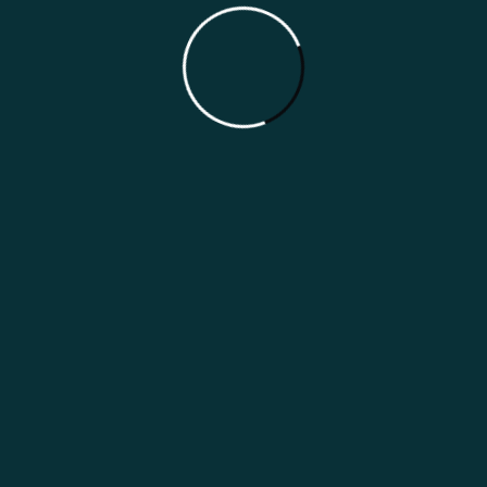
Japan Indian Restaurant Marketing
Guide
Categories
Marketing Guides
Marketing Strategies