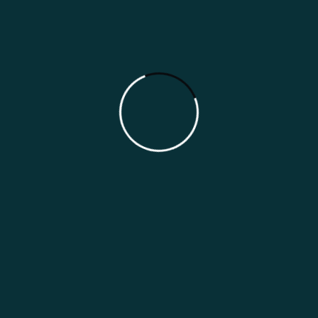
Tailored Solutions