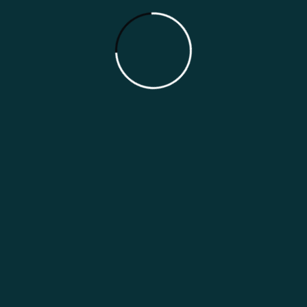
Japan Indian Restaurant Marketing
Guide
Categories
Marketing Guides
Marketing Strategies