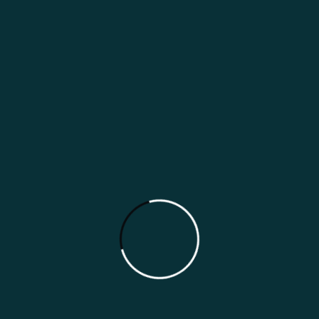
today’s digital world, your online presence is
often the first impression customers have of
your restaurant. Whether someone is
searching on Google, browsing social
media, asking an AI assistant for
recommendations, […]
Read More
Search
Search