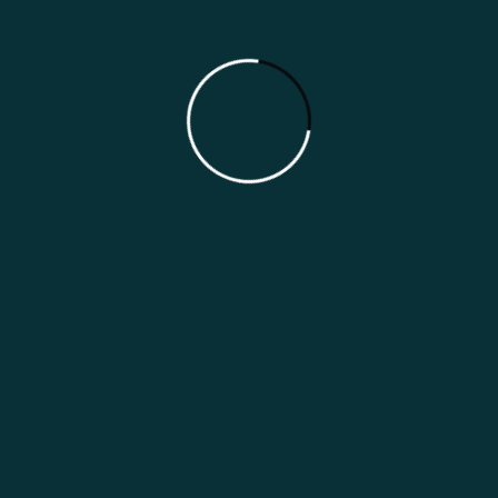
Australia Indian Restaurant Marketing
Guide
Categories
Growth Strategies
Marketing Guides
Marketing Strategies